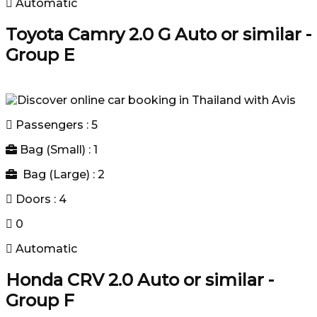
Automatic
Toyota Camry 2.0 G Auto or similar -
Group E
Passengers : 5
Bag (Small) : 1
Bag (Large) : 2
Doors : 4
0
Automatic
Honda CRV 2.0 Auto or similar -
Group F