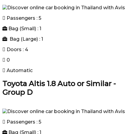
Passengers : 5
Bag (Small) : 1
Bag (Large) : 1
Doors : 4
0
Automatic
Toyota Altis 1.8 Auto or Similar -
Group D
Passengers : 5
Bag (Small) : 1