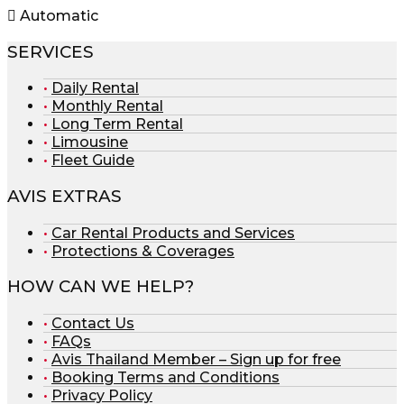
Automatic
SERVICES
Daily Rental
Monthly Rental
Long Term Rental
Limousine
Fleet Guide
AVIS EXTRAS
Car Rental Products and Services
Protections & Coverages
HOW CAN WE HELP?
Contact Us
FAQs
Avis Thailand Member – Sign up for free
Booking Terms and Conditions
Privacy Policy