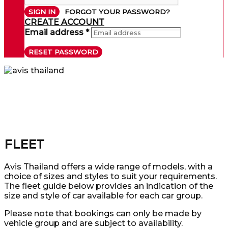
SIGN IN
FORGOT YOUR PASSWORD?
CREATE ACCOUNT
Email address *
RESET PASSWORD
FLEET
Avis Thailand offers a wide range of models, with a
choice of sizes and styles to suit your requirements.
The fleet guide below provides an indication of the
size and style of car available for each car group.
Please note that bookings can only be made by
vehicle group and are subject to availability.