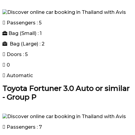
Passengers : 5
Bag (Small) : 1
Bag (Large) : 2
Doors : 5
0
Automatic
Toyota Fortuner 3.0 Auto or similar
- Group P
Passengers : 7