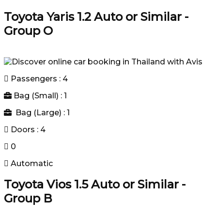
Toyota Yaris 1.2 Auto or Similar -
Group O
Passengers : 4
Bag (Small) : 1
Bag (Large) : 1
Doors : 4
0
Automatic
Toyota Vios 1.5 Auto or Similar -
Group B