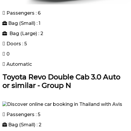
Passengers : 6
Bag (Small) : 1
Bag (Large) : 2
Doors : 5
0
Automatic
Toyota Revo Double Cab 3.0 Auto
or similar - Group N
Passengers : 5
Bag (Small) : 2