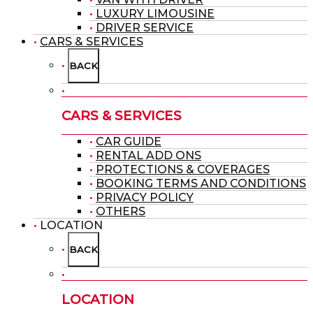
LUXURY LIMOUSINE
DRIVER SERVICE
CARS & SERVICES
BACK
CARS & SERVICES
CAR GUIDE
RENTAL ADD ONS
PROTECTIONS & COVERAGES
BOOKING TERMS AND CONDITIONS
PRIVACY POLICY
OTHERS
LOCATION
BACK
LOCATION