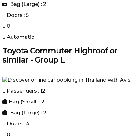
Bag (Large) : 2
Doors : 5
0
Automatic
Toyota Commuter Highroof or
similar - Group L
Passengers : 12
Bag (Small) : 2
Bag (Large) : 2
Doors : 4
0