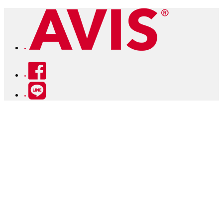
Facebook
Line