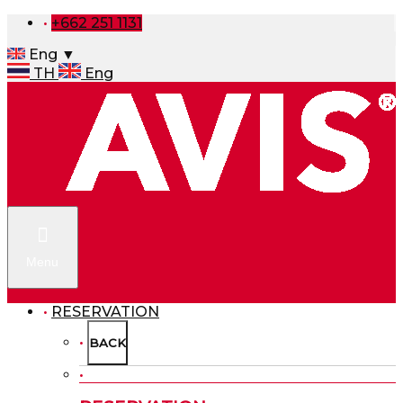
+662 251 1131
Eng ▼
TH
Eng
Menu
RESERVATION
BACK