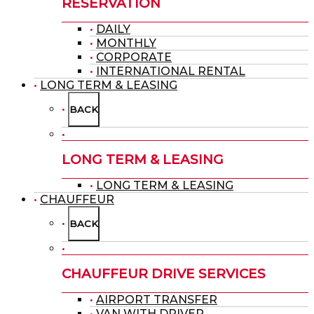
RESERVATION
DAILY
MONTHLY
CORPORATE
INTERNATIONAL RENTAL
LONG TERM & LEASING
BACK
LONG TERM & LEASING
LONG TERM & LEASING
CHAUFFEUR
BACK
CHAUFFEUR DRIVE SERVICES
AIRPORT TRANSFER
VAN WITH DRIVER