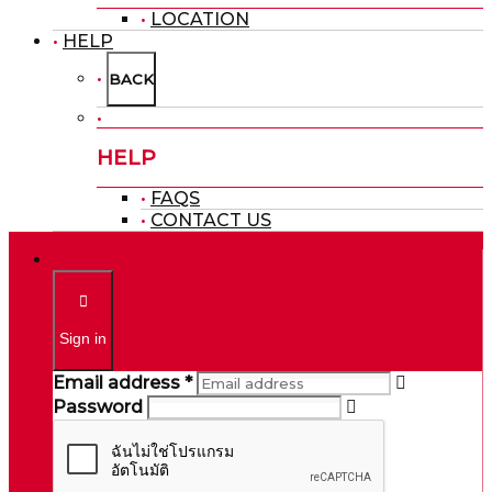
LOCATION
HELP
BACK
HELP
FAQS
CONTACT US
Sign in
Email address *
Password