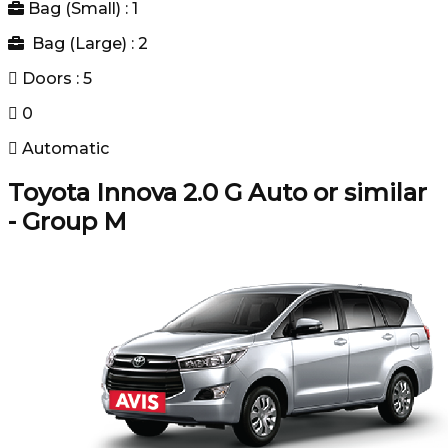
Bag (Small) : 1
Bag (Large) : 2
Doors : 5
0
Automatic
Toyota Innova 2.0 G Auto or similar
- Group M