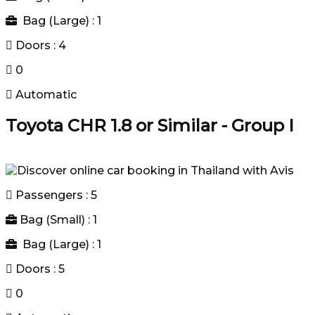
Bag (Large) : 1
Doors : 4
0
Automatic
Toyota CHR 1.8 or Similar - Group I
Passengers : 5
Bag (Small) : 1
Bag (Large) : 1
Doors : 5
0