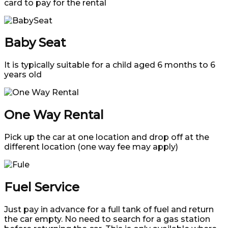
card to pay for the rental
Baby Seat
It is typically suitable for a child aged 6 months to 6
years old
One Way Rental
Pick up the car at one location and drop off at the
different location (one way fee may apply)
Fuel Service
Just pay in advance for a full tank of fuel and return
the car empty. No need to search for a gas station