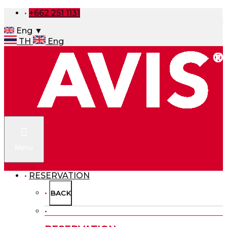
+662 251 1131
Eng ▼
TH
Eng
Menu
RESERVATION
BACK