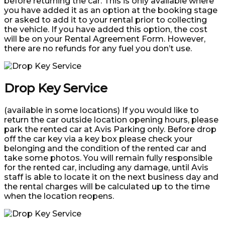
before returning the car. This is only available where
you have added it as an option at the booking stage
or asked to add it to your rental prior to collecting
the vehicle. If you have added this option, the cost
will be on your Rental Agreement Form. However,
there are no refunds for any fuel you don’t use.
Drop Key Service
(available in some locations) If you would like to
return the car outside location opening hours, please
park the rented car at Avis Parking only. Before drop
off the car key via a key box please check your
belonging and the condition of the rented car and
take some photos. You will remain fully responsible
for the rented car, including any damage, until Avis
staff is able to locate it on the next business day and
the rental charges will be calculated up to the time
when the location reopens.