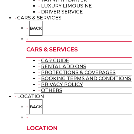
LUXURY LIMOUSINE
DRIVER SERVICE
CARS & SERVICES
BACK
CARS & SERVICES
CAR GUIDE
RENTAL ADD ONS
PROTECTIONS & COVERAGES
BOOKING TERMS AND CONDITIONS
PRIVACY POLICY
OTHERS
LOCATION
BACK
LOCATION