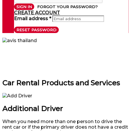
SIGN IN
FORGOT YOUR PASSWORD?
CREATE ACCOUNT
Email address *
RESET PASSWORD
Car Rental Products and Services
Additional Driver
When you need more than one person to drive the
rent car or if the primary driver does not have a credit