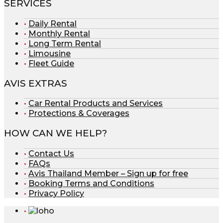
SERVICES
Daily Rental
Monthly Rental
Long Term Rental
Limousine
Fleet Guide
AVIS EXTRAS
Car Rental Products and Services
Protections & Coverages
HOW CAN WE HELP?
Contact Us
FAQs
Avis Thailand Member – Sign up for free
Booking Terms and Conditions
Privacy Policy