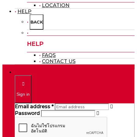
LOCATION
HELP
BACK
HELP
FAQS
CONTACT US
Sign in
Email address *
Password