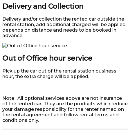
Delivery and Collection
Delivery and/or collection the rented car outside the
rental station, add additional charged will be applied
depends on distance and needs to be booked in
advance.
Out of Office hour service
Pick up the car out of the rental station business
hour, the extra charge will be applied.
Note : All optional services above are not insurance
of the rented car. They are the products which reduce
your damage responsibility for the renter named on
the rental agreement and follow rental terms and
conditions only.