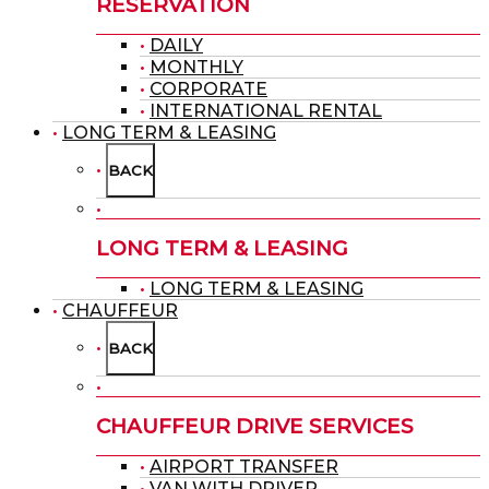
RESERVATION
DAILY
MONTHLY
CORPORATE
INTERNATIONAL RENTAL
LONG TERM & LEASING
BACK
LONG TERM & LEASING
LONG TERM & LEASING
CHAUFFEUR
BACK
CHAUFFEUR DRIVE SERVICES
AIRPORT TRANSFER
VAN WITH DRIVER