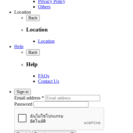
Privacy Policy
Others
Location
Back
Location
Location
Help
Back
Help
FAQs
Contact Us
Sign in
Email address *
Password