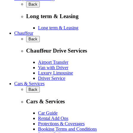
Back
Long term & Leasing
Long term & Leasing
Chauffeur
Back
Chauffeur Drive Services
Airport Transfer
Van with Driver
Luxury Limousine
Driver Service
Cars & Services
Back
Cars & Services
Car Guide
Rental Add Ons
Protections & Coverages
Booking Terms and Conditions