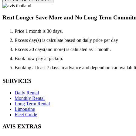
Rent Longer Save More and No Long Term Commit
Price 1 month is 30 days.
Excess day(s) is calculate based on daily price per day
Excess 20 days(and more) is calulated as 1 month.
Book now pay at pickup.
Booking at least 7 days in advance and depend on car availabili
SERVICES
Daily Rental
Monthly Rental
Long Term Rental
Limousine
Fleet Guide
AVIS EXTRAS