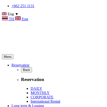
+662 251 1131
Eng ▼
TH
Eng
Menu
Reservation
Back
Reservation
DAILY
MONTHLY
CORPORATE
International Rental
Long term & Leasing