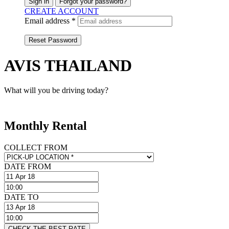
Sign in
Forgot your password?
CREATE ACCOUNT
Email address *
Reset Password
AVIS THAILAND
What will you be driving today?
Monthly Rental
COLLECT FROM
DATE FROM
DATE TO
CHECK THE BEST RATE